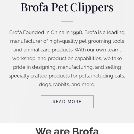
Brofa Pet Clippers
Brofa Founded in China in 1998, Brofa is a leading
manufacturer of high-quality pet grooming tools
and animal care products. With our own team,
workshop, and production capabilities, we take
pride in designing, manufacturing, and selling
specially crafted products for pets, including cats,
dogs, rabbits, and more.
READ MORE
We are Brofa