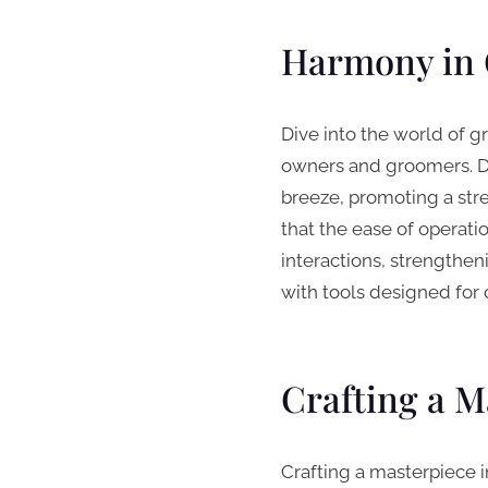
Harmony in 
Dive into the world of g
owners and groomers. De
breeze, promoting a stres
that the ease of operati
interactions, strengthe
with tools designed for 
Crafting a M
Crafting a masterpiece i