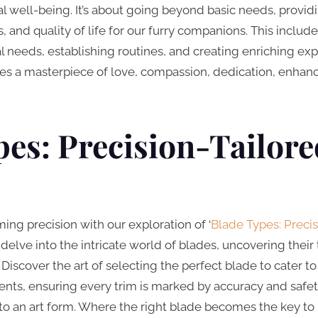
well-being. It’s about going beyond basic needs, providi
 and quality of life for our furry companions. This includes
 needs, establishing routines, and creating enriching expe
tes a masterpiece of love, compassion, dedication, enhanci
es: Precision-Tailore
ing precision with our exploration of ‘
Blade Types: Precis
e delve into the intricate world of blades, uncovering thei
scover the art of selecting the perfect blade to cater to 
ts, ensuring every trim is marked by accuracy and safety
to an art form. Where the right blade becomes the key to