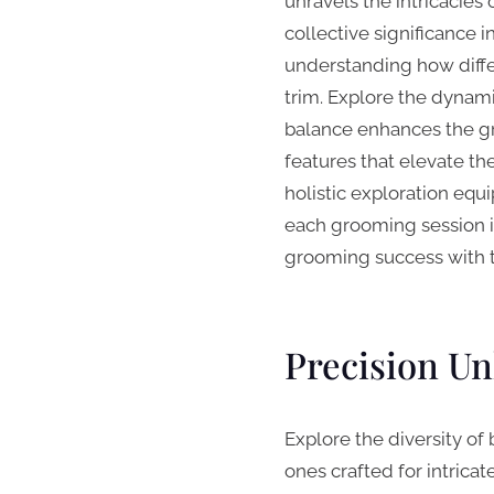
unravels the intricacies 
collective significance 
understanding how diffe
trim. Explore the dynam
balance enhances the gr
features that elevate th
holistic exploration eq
each grooming session in
grooming success with t
Precision Un
Explore the diversity of 
ones crafted for intrica