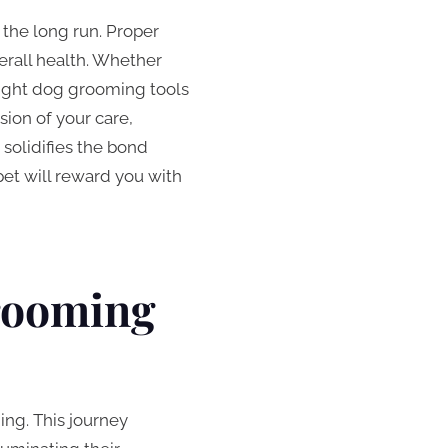
 the long run. Proper
verall health. Whether
 right dog grooming tools
ion of your care,
 solidifies the bond
et will reward you with
Grooming
ng. This journey