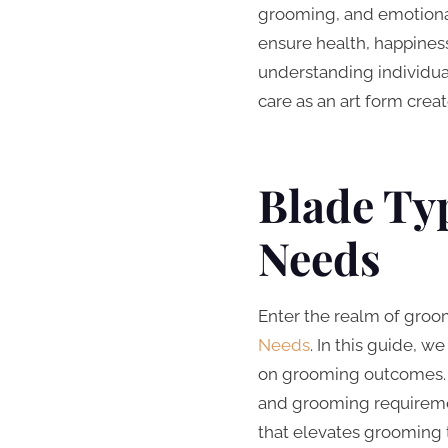
grooming, and emotional 
ensure health, happiness,
understanding individual
care as an art form crea
Blade Typ
Needs
Enter the realm of groom
Needs
. In this guide, w
on grooming outcomes. Di
and grooming requiremen
that elevates grooming 