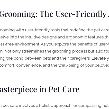
Grooming: The User-Friendly
rooming with user-friendly tools that redefine the pet car
lve into the intuitive designs and ergonomic features 
s-free environment. As you explore the benefits of user-fri
on. Not only streamlines the grooming process but also fos
ning the bond between pets and their caregivers. Elevate
comfort, convenience, and the well-being of your beloved 
asterpiece in Pet Care
n pet care involves a holistic approach, encompassing nutr