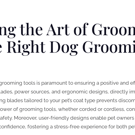
ng the Art of Groo
e Right Dog Groom
rooming tools is paramount to ensuring a positive and eff
blades, power sources, and ergonomic designs, directly im
ting blades tailored to your pet’s coat type prevents disc
ower of grooming tools, whether corded or cordless, contr
fety. Moreover, user-friendly designs enable pet owners 
nfidence, fostering a stress-free experience for both pet