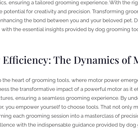
tics, ensuring a tailored grooming experience. With the ri
he potential for creativity and precision. Transforming gro
enhancing the bond between you and your beloved pet. Di
g with the essential insights provided by dog grooming too
Efficiency: The Dynamics of 
o the heart of grooming tools, where motor power emerges
tness the transformative impact of a powerful motor as it e
xtures, ensuring a seamless grooming experience. By und
, you empower yourself to choose tools. That not only 
ning each grooming session into a masterclass of precisi
lence with the indispensable guidance provided by dog 