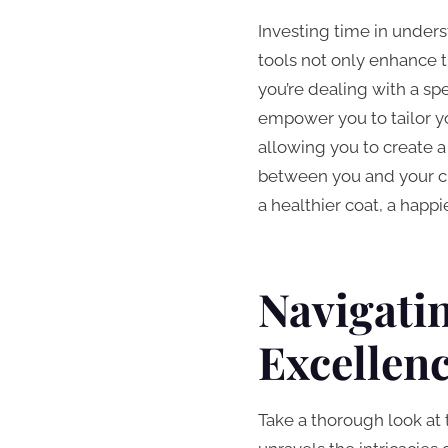
Investing time in unders
tools not only enhance t
you’re dealing with a spe
empower you to tailor yo
allowing you to create a
between you and your ch
a healthier coat, a hap
Navigati
Excellen
Take a thorough look at