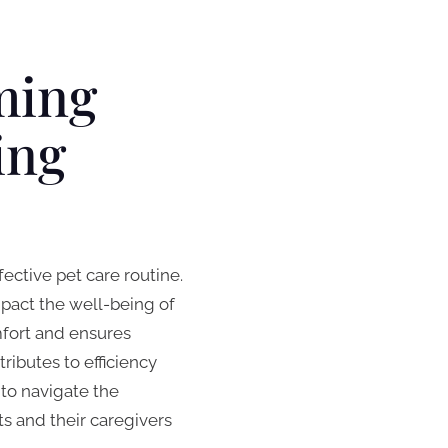
ming
ing
ective pet care routine.
pact the well-being of
omfort and ensures
ibutes to efficiency
to navigate the
s and their caregivers