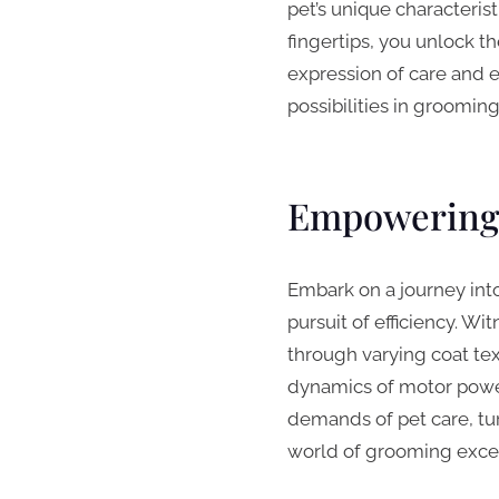
pet’s unique characteris
fingertips, you unlock t
expression of care and 
possibilities in groomin
Empowering 
Embark on a journey int
pursuit of efficiency. Wi
through varying coat te
dynamics of motor power
demands of pet care, tur
world of grooming excel