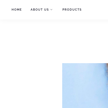
Skip
to
HOME
ABOUT US
PRODUCTS
content