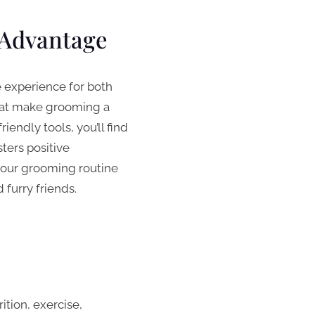
 Advantage
e experience for both
that make grooming a
endly tools, you’ll find
ters positive
 your grooming routine
furry friends.
ition, exercise,