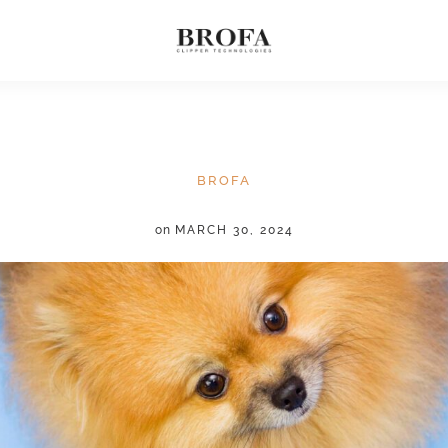
BROFA
on
MARCH 30, 2024