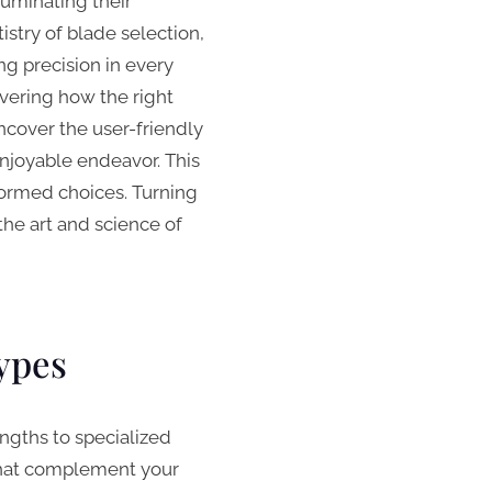
luminating their
istry of blade selection,
g precision in every
vering how the right
cover the user-friendly
enjoyable endeavor. This
formed choices. Turning
the art and science of
ypes
engths to specialized
 that complement your