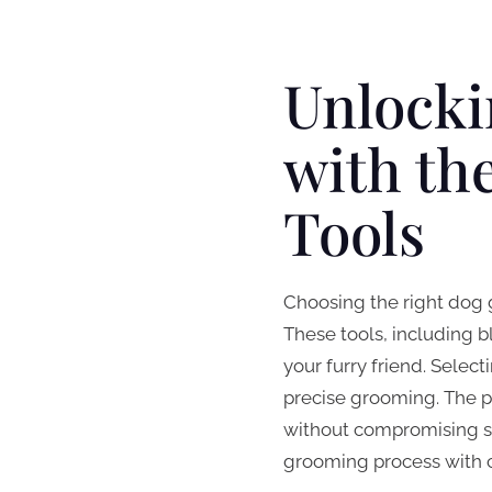
Unlocki
with th
Tools
Choosing the right dog g
These tools, including 
your furry friend. Selec
precise grooming. The p
without compromising sa
grooming process with co