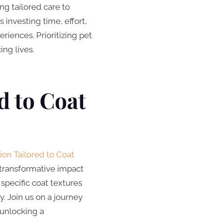
ng tailored care to
 investing time, effort,
riences. Prioritizing pet
ng lives.
d to Coat
ion Tailored to Coat
r transformative impact
specific coat textures
. Join us on a journey
 unlocking a