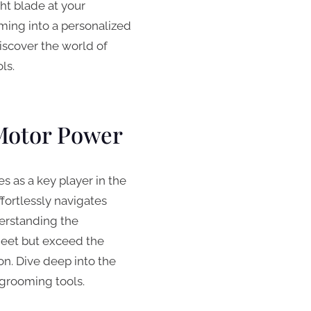
ght blade at your
oming into a personalized
scover the world of
ls.
Motor Power
 as a key player in the
ffortlessly navigates
erstanding the
meet but exceed the
on. Dive deep into the
grooming tools.