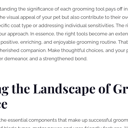
tanding the significance of each grooming tool pays off in
he visual appeal of your pet but also contribute to their o
cific coat type or addressing individual sensitivities. The
ur approach. In essence, the right tools become an extens
 positive, enriching, and enjoyable grooming routine. That
erished companion. Make thoughtful choices, and your p
pier demeanor, and a strengthened bond.
ng the Landscape of 
ce
 the essential components that make up successful groomi