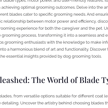
of blade types, motor power, and user-friendly features, il
in achieving optimal grooming outcomes. Delve into the art
rent blades cater to specific grooming needs. And ensurin
ic relationship between motor power and efficiency, disco
ooming experience for both the caregiver and the pet. Un
e grooming process, transforming it into a seamless and 
uips grooming enthusiasts with the knowledge to make in
to a harmonious blend of art and functionality. Discover 
he essential insights provided by dog grooming tools.
leashed: The World of Blade T
blades, from versatile options suitable for different coat l
te detailing. Uncover the artistry behind choosing blades