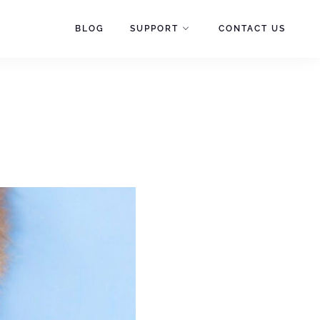
BLOG
SUPPORT
CONTACT US