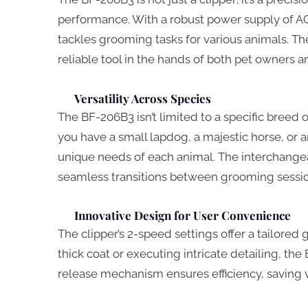
performance. With a robust power supply of AC
tackles grooming tasks for various animals. The
reliable tool in the hands of both pet owners 
Versatility Across Species
The BF-206B3 isn’t limited to a specific breed o
you have a small lapdog, a majestic horse, or a
unique needs of each animal. The interchangeab
seamless transitions between grooming session
Innovative Design for User Convenience
The clipper’s 2-speed settings offer a tailore
thick coat or executing intricate detailing, t
release mechanism ensures efficiency, saving 