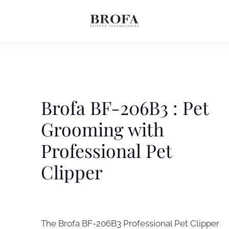
Brofa BF-206B3 : Pet
Grooming with
Professional Pet
Clipper
The Brofa BF-206B3 Professional Pet Clipper