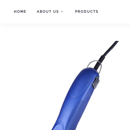
Skip
to
HOME
ABOUT US
PRODUCTS
content