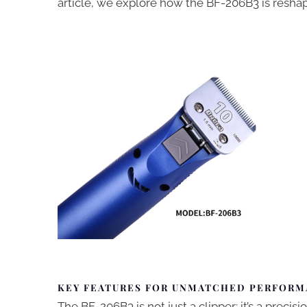
article, we explore how the BF-206B3 is resh
KEY FEATURES FOR UNMATCHED PERFOR
The BF-206B3 is not just a clipper; it’s a preci