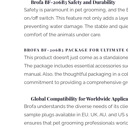
Brofa BF-206B3 Safety and Durability
Safety is paramount in pet grooming, and the
on/off switch. This feature not only adds a lay
preventing water damage. The stable and quie
comfort of the animals under care.
BROFA BF-206B3 PACKAGE FOR ULTIMATE
This product doesn’t just come as a standalone 
The package includes essential accessories such
manual. Also, the thoughtful packaging in a colo
commitment to providing a comprehensive gr
Global Compatibility for Worldwide Applica
Brofa understands the diverse needs of its cl
sample plugs available in EU, UK, AU, and US s
ensures that pet grooming professionals world