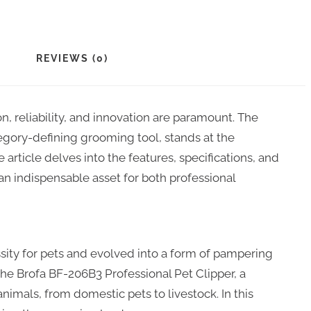
REVIEWS (0)
n, reliability, and innovation are paramount. The
egory-defining grooming tool, stands at the
 article delves into the features, specifications, and
n indispensable asset for both professional
ity for pets and evolved into a form of pampering
 the Brofa BF-206B3 Professional Pet Clipper, a
nimals, from domestic pets to livestock. In this