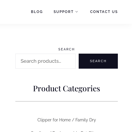
BLOG
SUPPORT
CONTACT US
SEARCH
SEARCH
Product Categories
Clipper for Home / Family Dry