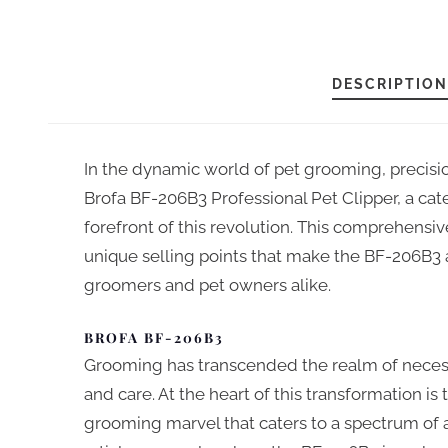
DESCRIPTION
In the dynamic world of pet grooming, precisio
Brofa BF-206B3 Professional Pet Clipper, a cat
forefront of this revolution. This comprehensive
unique selling points that make the BF-206B3 a
groomers and pet owners alike.
BROFA BF-206B3
Grooming has transcended the realm of necess
and care. At the heart of this transformation is
grooming marvel that caters to a spectrum of a