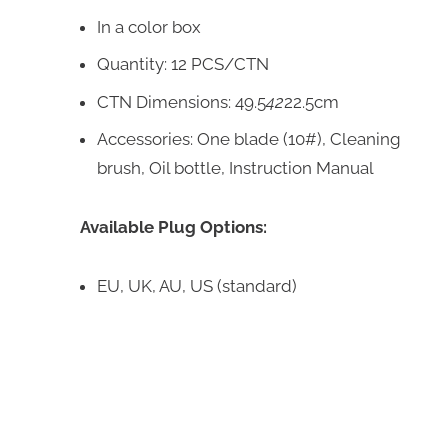
In a color box
Quantity: 12 PCS/CTN
CTN Dimensions: 49.5
42
22.5cm
Accessories: One blade (10#), Cleaning
brush, Oil bottle, Instruction Manual
Available Plug Options:
EU, UK, AU, US (standard)