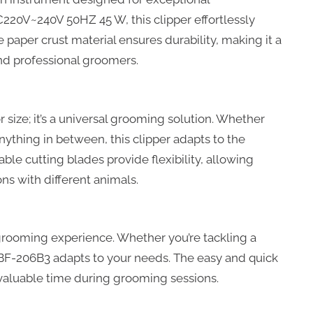
220V~240V 50HZ 45 W, this clipper effortlessly
 paper crust material ensures durability, making it a
and professional groomers.
r size; it’s a universal grooming solution. Whether
nything in between, this clipper adapts to the
le cutting blades provide flexibility, allowing
s with different animals.
d grooming experience. Whether you’re tackling a
he BF-206B3 adapts to your needs. The easy and quick
valuable time during grooming sessions.