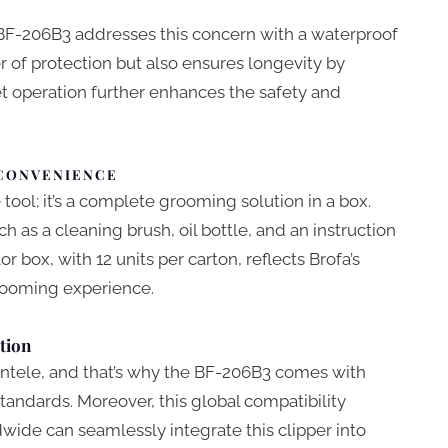
 BF-206B3 addresses this concern with a waterproof
er of protection but also ensures longevity by
t operation further enhances the safety and
 CONVENIENCE
tool; it’s a complete grooming solution in a box.
 as a cleaning brush, oil bottle, and an instruction
r box, with 12 units per carton, reflects Brofa’s
ooming experience.
tion
ientele, and that’s why the BF-206B3 comes with
tandards. Moreover, this global compatibility
wide can seamlessly integrate this clipper into