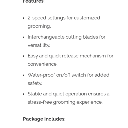
Features:
2-speed settings for customized
grooming.
Interchangeable cutting blades for
versatility.
Easy and quick release mechanism for
convenience.
Water-proof on/off switch for added
safety.
Stable and quiet operation ensures a
stress-free grooming experience.
Package Includes: