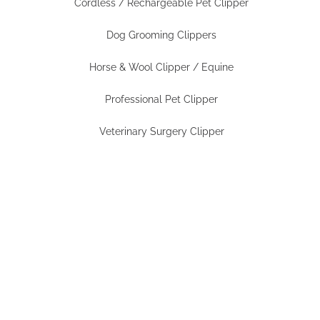
Cordless / Rechargeable Pet Clipper
Dog Grooming Clippers
Horse & Wool Clipper / Equine
Professional Pet Clipper
Veterinary Surgery Clipper