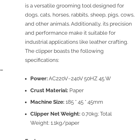
is a versatile grooming tool designed for
dogs, cats, horses, rabbits, sheep, pigs, cows,
and other animals. Additionally, its precision
and performance make it suitable for
industrial applications like leather crafting.
The clipper boasts the following
specifications:
Power:
AC220V~240V 50HZ 45 W
Crust Material:
Paper
Machine Size:
185 * 45 * 45mm
Clipper Net Weight:
0.70kg; Total
Weight: 1.1kg/paper