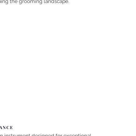
aping the grooming landscape.
MANCE
sion instrument designed for exceptional